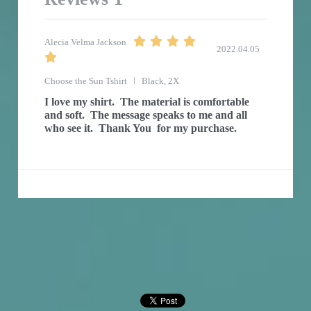
Alecia Velma Jackson
2022.04.05
Choose the Sun Tshirt
Black, 2X
I love my shirt.  The material is comfortable 
and soft.  The message speaks to me and all 
who see it.  Thank You  for my purchase.