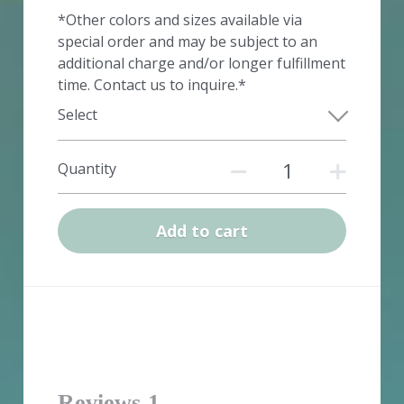
*Other colors and sizes available via
special order and may be subject to an
additional charge and/or longer fulfillment
time. Contact us to inquire.*
Select
Quantity
Add to cart
Reviews
1