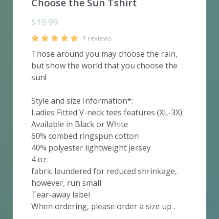
Choose the Sun Tshirt
$19.99
1 reviews
Those around you may choose the rain,
but show the world that you choose the
sun!
Style and size Information*:
Ladies Fitted V-neck tees features (XL-3X):
Available in Black or White
60% combed ringspun cotton
40% polyester lightweight jersey
4 oz.
fabric laundered for reduced shrinkage,
however, run small
Tear-away label
When ordering, please order a size up .